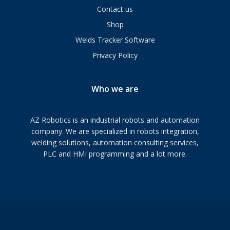
Contact us
Shop
Welds Tracker Software
Privacy Policy
Who we are
AZ Robotics is an industrial robots and automation
company. We are specialized in robots integration,
welding solutions, automation consulting services,
PLC and HMI programming and a lot more.