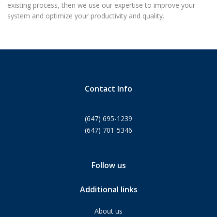
existing process, then we use our expertise to improve your
system and optimize your productivity and quality.
Contact Info
(647) 695-1239
(647) 701-5346
Follow us
Additional links
About us