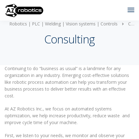
Robotics | PLC | Welding | Vision systems | Controls
Consulting
Consulting
Continuing to do “business as usual” is a landmine for any
organization in any industry. Emerging cost-effective solutions
like robotic process automation can help you transform your
business processes to deliver better results with an effective
cost.
At AZ Robotics Inc., we focus on automated systems
optimization, we help increase productivity, reduce waste and
improve cycle time of your machine.
First, we listen to your needs, we monitor and observe your