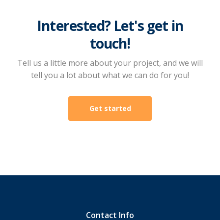
Interested? Let's get in
touch!
Tell us a little more about your project, and we will
tell you a lot about what we can do for you!
Get started
Contact Info