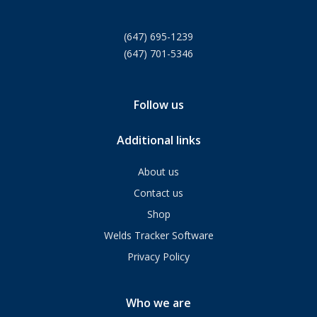
(647) 695-1239
(647) 701-5346
Follow us
Additional links
About us
Contact us
Shop
Welds Tracker Software
Privacy Policy
Who we are