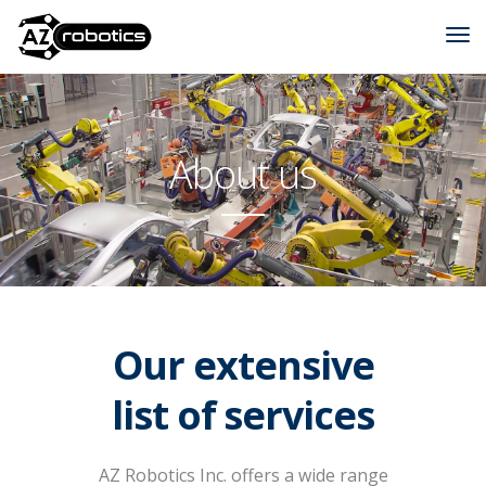
About us
Our extensive
list of services
AZ Robotics Inc. offers a wide range