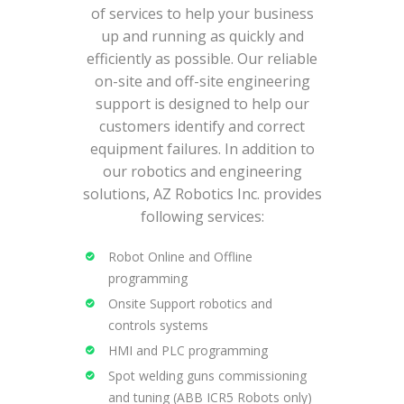
of services to help your business
up and running as quickly and
efficiently as possible. Our reliable
on-site and off-site engineering
support is designed to help our
customers identify and correct
equipment failures. In addition to
our robotics and engineering
solutions, AZ Robotics Inc. provides
following services:
Robot Online and Offline
programming
Onsite Support robotics and
controls systems
HMI and PLC programming
Spot welding guns commissioning
and tuning (ABB ICR5 Robots only)