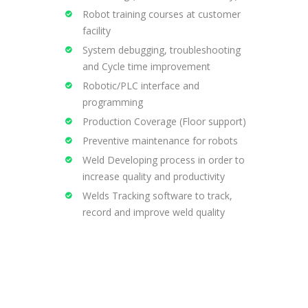
Robot training courses at customer
facility
System debugging, troubleshooting
and Cycle time improvement
Robotic/PLC interface and
programming
Production Coverage (Floor support)
Preventive maintenance for robots
Weld Developing process in order to
increase quality and productivity
Welds Tracking software to track,
record and improve weld quality