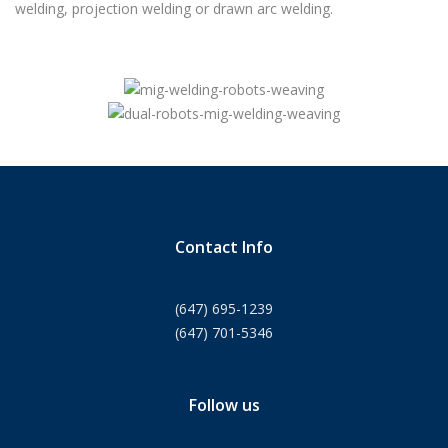
welding, projection welding or drawn arc welding.
Contact Info
(647) 695-1239
(647) 701-5346
Follow us