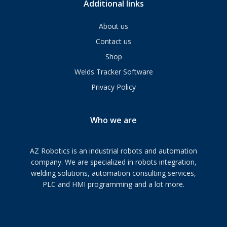
Additional links
About us
Contact us
Shop
Welds Tracker Software
Privacy Policy
Who we are
AZ Robotics is an industrial robots and automation
company. We are specialized in robots integration,
welding solutions, automation consulting services,
PLC and HMI programming and a lot more.