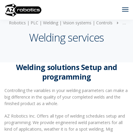
Robotics | PLC | Welding | Vision systems | Controls
Weldi
Welding services
Welding solutions Setup and
programming
Controlling the variables in your welding parameters can make a
big difference in the quality of your completed welds and the
finished product as a whole.
AZ Robotics Inc. Offers all type of welding schedules setup and
programming. We provide engineered weld parameters for all
kind of applications, weather it is for a spot welding, Mig