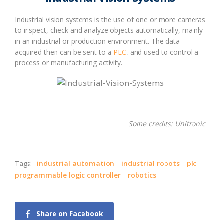
Industrial vision systems is the use of one or more cameras
to inspect, check and analyze objects automatically, mainly
in an industrial or production environment. The data
acquired then can be sent to a
PLC
, and used to control a
process or manufacturing activity.
Some credits: Unitronic
Tags:
industrial automation
industrial robots
plc
programmable logic controller
robotics
Share on Facebook