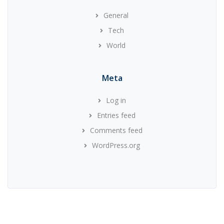
General
Tech
World
Meta
Log in
Entries feed
Comments feed
WordPress.org