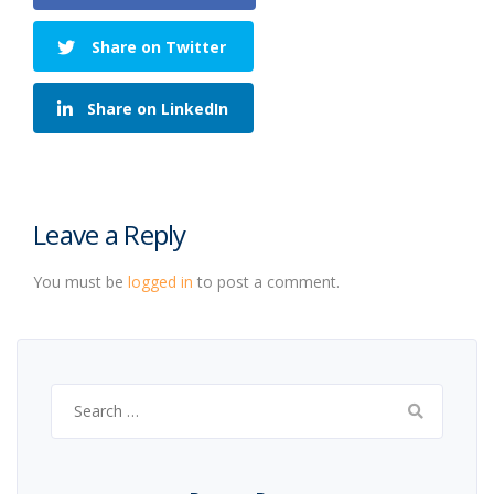
Share on Twitter
Share on LinkedIn
Leave a Reply
You must be
logged in
to post a comment.
Search
for: