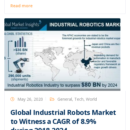
Read more
May 26, 2020
General
,
Tech
,
World
Global Industrial Robots Market
to Witness a CAGR of 8.9%