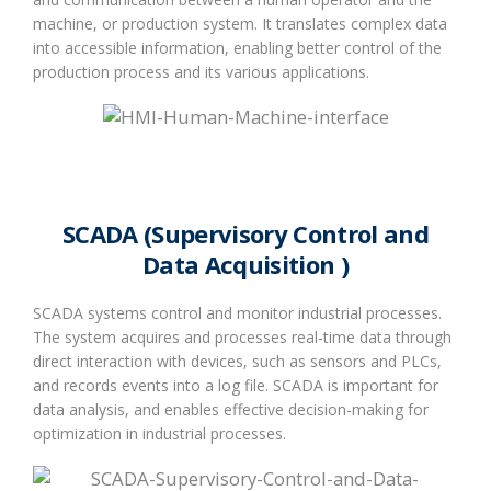
machine, or production system. It translates complex data
into accessible information, enabling better control of the
production process and its various applications.
SCADA (Supervisory Control and
Data Acquisition )
SCADA systems control and monitor industrial processes.
The system acquires and processes real-time data through
direct interaction with devices, such as sensors and PLCs,
and records events into a log file. SCADA is important for
data analysis, and enables effective decision-making for
optimization in industrial processes.