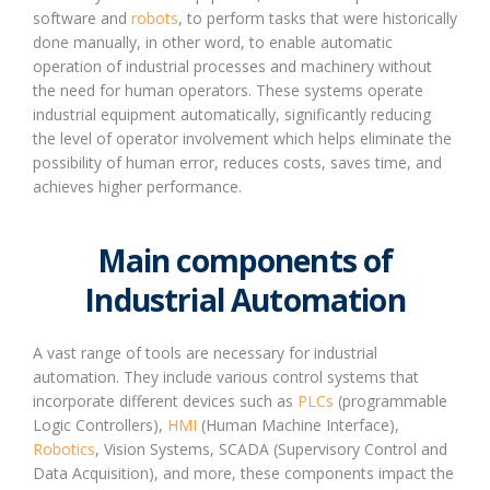
software and
robots
, to perform tasks that were historically
done manually, in other word, to enable automatic
operation of industrial processes and machinery without
the need for human operators. These systems operate
industrial equipment automatically, significantly reducing
the level of operator involvement which helps eliminate the
possibility of human error, reduces costs, saves time, and
achieves higher performance.
Main components of
Industrial Automation
A vast range of tools are necessary for industrial
automation. They include various control systems that
incorporate different devices such as
PLCs
(programmable
Logic Controllers),
HMI
(Human Machine Interface),
Robotics
, Vision Systems, SCADA (Supervisory Control and
Data Acquisition), and more, these components impact the