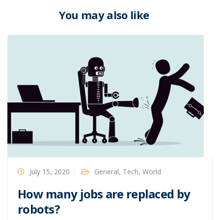
You may also like
July 15, 2020
General
,
Tech
,
World
How many jobs are replaced by
robots?