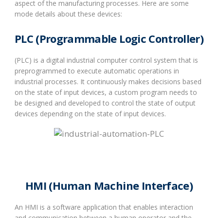
aspect of the manufacturing processes. Here are some
mode details about these devices:
PLC (Programmable Logic Controller)
(PLC) is a digital industrial computer control system that is
preprogrammed to execute automatic operations in
industrial processes. It continuously makes decisions based
on the state of input devices, a custom program needs to
be designed and developed to control the state of output
devices depending on the state of input devices.
HMI (Human Machine Interface)
An HMI is a software application that enables interaction
and communication between a human operator and the