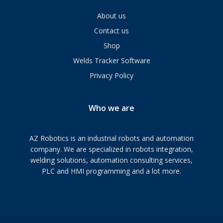
About us
Contact us
Shop
Welds Tracker Software
Privacy Policy
Who we are
AZ Robotics is an industrial robots and automation
company. We are specialized in robots integration,
welding solutions, automation consulting services,
PLC and HMI programming and a lot more.