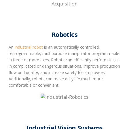
Robotics
An
industrial robot
is an automatically controlled,
reprogrammable, multipurpose manipulator programmable
in three or more axes. Robots can efficiently perform tasks
in complicated or dangerous situations, improve production
flow and quality, and increase safety for employees.
Additionally, robots can make daily life much more
comfortable or convenient.
Industrial Vision Systems