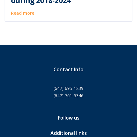
during 2018-2024
Read more
Contact Info
(647) 695-1239
(647) 701-5346
Follow us
Additional links