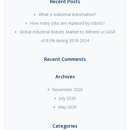
Recent Posts
What is Industrial Automation?
How many jobs are replaced by robots?
Global Industrial Robots Market to Witness a CAGR
of 8.9% during 2018-2024
Recent Comments
Archives
November 2020
July 2020
May 2020
Categories