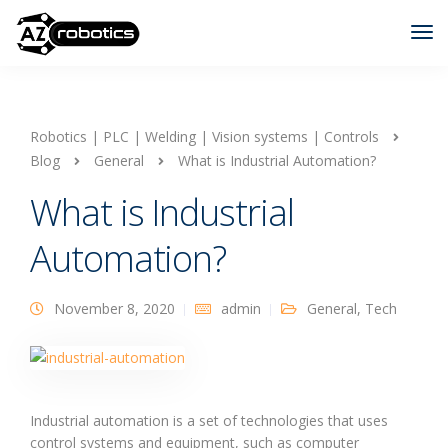
Robotics | PLC | Welding | Vision systems | Controls
Blog
General
What is Industrial Automation?
What is Industrial
Automation?
November 8, 2020
admin
General
,
Tech
Industrial automation is a set of technologies that uses
control systems and equipment, such as computer